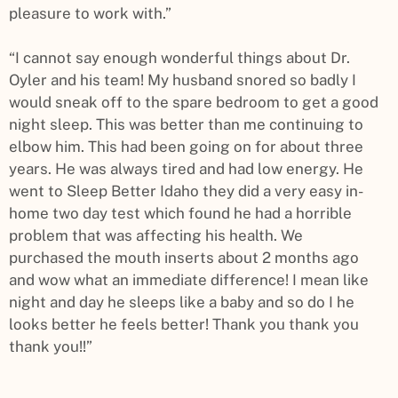
pleasure to work with.”
“I cannot say enough wonderful things about Dr.
Oyler and his team! My husband snored so badly I
would sneak off to the spare bedroom to get a good
night sleep. This was better than me continuing to
elbow him. This had been going on for about three
years. He was always tired and had low energy. He
went to Sleep Better Idaho they did a very easy in-
home two day test which found he had a horrible
problem that was affecting his health. We
purchased the mouth inserts about 2 months ago
and wow what an immediate difference! I mean like
night and day he sleeps like a baby and so do I he
looks better he feels better! Thank you thank you
thank you!!”