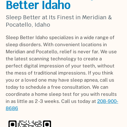
Better Idaho
Sleep Better at Its Finest in Meridian &
Pocatello, Idaho
Sleep Better Idaho specializes in a wide range of
sleep disorders. With convenient locations in
Meridian and Pocatello, relief is never far. We use
the latest scanning technology to create a
perfect digital impression of your teeth, without
the mess of traditional impressions. If you think
you or a loved one may have sleep apnea, call us
today to schedule a free consultation. We can
coordinate a home sleep test for you with results
in as little as 2 -3 weeks. Call us today at
208-900-
8686