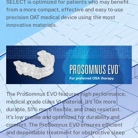
SELECT is optimized for patients who may benefit
from a more compact, effective and easy to use
precision OAT medical device using the most
innovative materials.
The ProSomnus EVO features high performance,
medical grade class VI material. It’s 10x more
durable, 51% more flexible, and stain resistant.
It’s low profile and optimized for durability and
comfort. The ProSomnus EVO ensures efficient
and dependable treatment for obstructive sleep