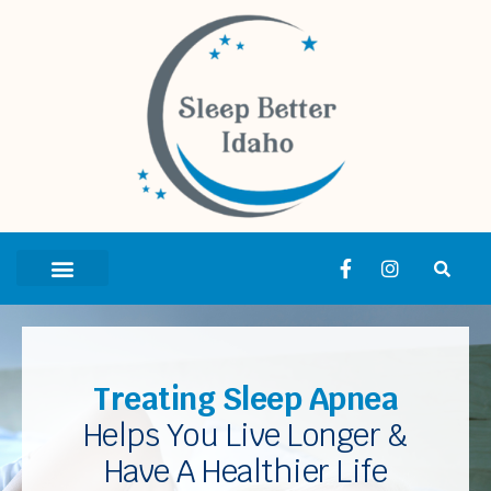
Treating Sleep Apnea
Helps You Live Longer &
Have A Healthier Life