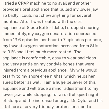
I tried a CPAP machine to no avail and another
provider’s oral appliance that pulled my lower jaw
so badly I could not chew anything for several
months. After I was treated with the oral
appliance at Sleep Better Idaho, I stopped snoring
immediately, my oxygen desaturation decreased
from 13.6 episodes per hour to 7 episodes per hour,
my lowest oxygen saturation increased from 81%
to 91% and I feel much more rested. The
appliance is comfortable, easy to wear and clean
and very gentle on my condyle bones that were
injured from a previous appliance. My wife would
testify to my snore-free nights, which helps her
sleep better as well. I am a huge believer of this
appliance and will trade a minor adjustment to my
lower jaw, while sleeping, for a restful, quiet night
of sleep and the increased energy. Dr. Oyler and his
staff are also very friendly, professional and a