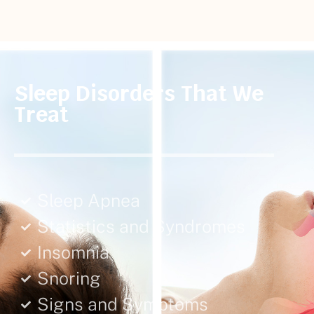
Sleep Disorders That We
Treat
Sleep Apnea
Statistics and Syndromes
Insomnia
Snoring
Signs and Symptoms