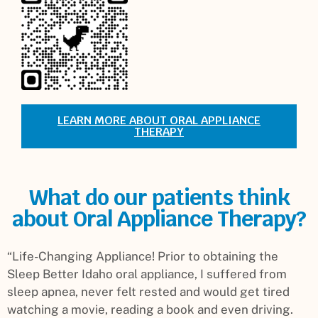
LEARN MORE ABOUT ORAL APPLIANCE
THERAPY
What do our patients think
about Oral Appliance Therapy?
“Life-Changing Appliance! Prior to obtaining the
Sleep Better Idaho oral appliance, I suffered from
sleep apnea, never felt rested and would get tired
watching a movie, reading a book and even driving.