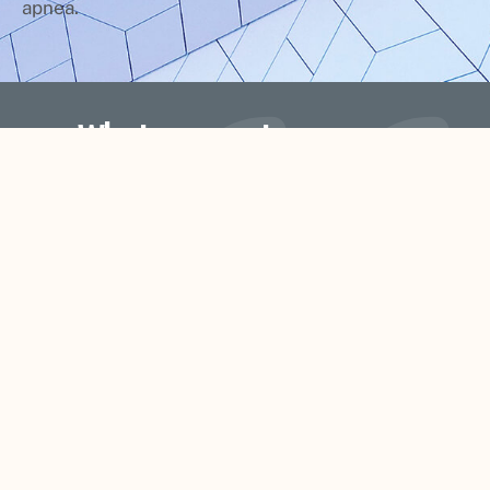
apnea.
What our customers say
d
Kenyon and his staff do a fantastic job.
They are so welcoming that you feel li
 I
your at home with family. Kenyon is th
ne
only dentist that I have not dreaded to
go see. I would recommend him to
anyone. Thanks for doing what you guy
do Signature Smiles.
Shan Heitzman Peterson