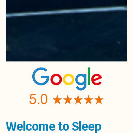
Welcome to Sleep