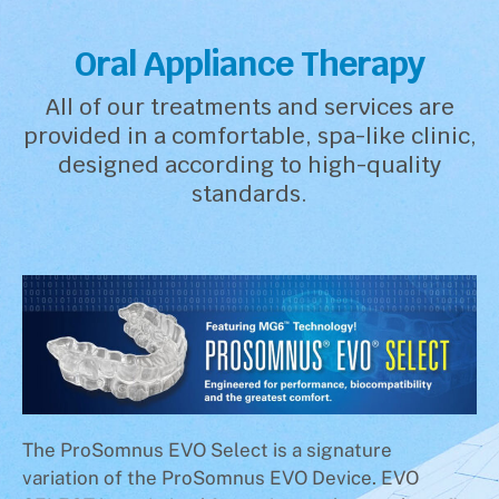
Oral Appliance Therapy
All of our treatments and services are
provided in a comfortable, spa-like clinic,
designed according to high-quality
standards.
The ProSomnus EVO Select is a signature
variation of the ProSomnus EVO Device. EVO