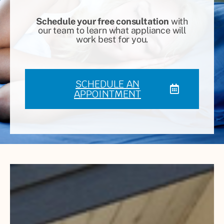
Schedule your free consultation
with
our team to learn what appliance will
work best for you.
SCHEDULE AN
APPOINTMENT