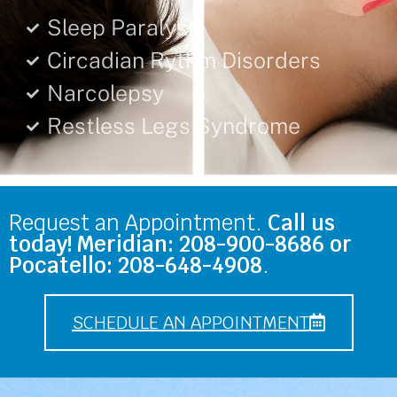
Sleep Paralysis
Circadian Rythm Disorders
Narcolepsy
Restless Legs Syndrome
Request an Appointment.
Call us
today! Meridian: 208-900-8686 or
Pocatello: 208-648-4908
.
SCHEDULE AN APPOINTMENT